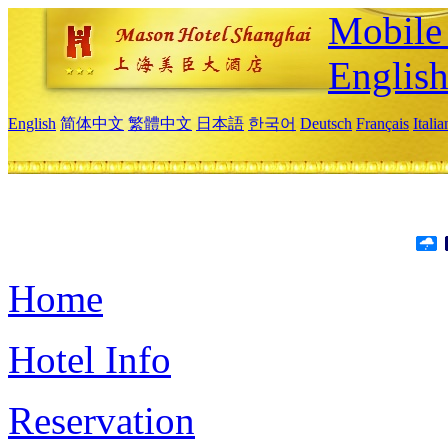
Mobile 
Englis
English
简体中文
繁體中文
日本語
한국어
Deutsch
Français
Itali
Home
Hotel Info
Reservation