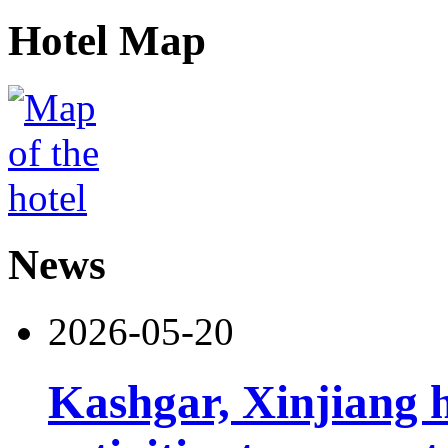
Hotel Map
News
2026-05-20
Kashgar, Xinjiang 