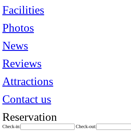
Facilities
Photos
News
Reviews
Attractions
Contact us
Reservation
Check-in:
Check-out: