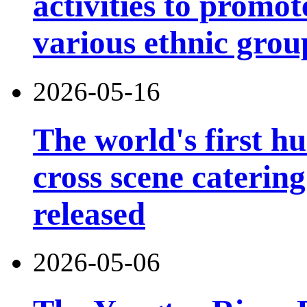
activities to prom
various ethnic grou
2026-05-16
The world's first h
cross scene catering
released
2026-05-06