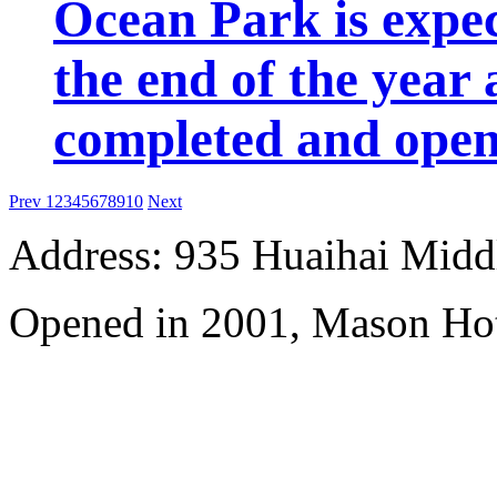
Ocean Park is expec
the end of the year 
completed and open 
Prev
1
2
3
4
5
6
7
8
9
10
Next
Address: 935 Huaihai Mid
Opened in 2001, Mason Hot