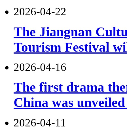
2026-04-22
The Jiangnan Cultu
Tourism Festival wil
2026-04-16
The first drama the
China was unveiled
2026-04-11