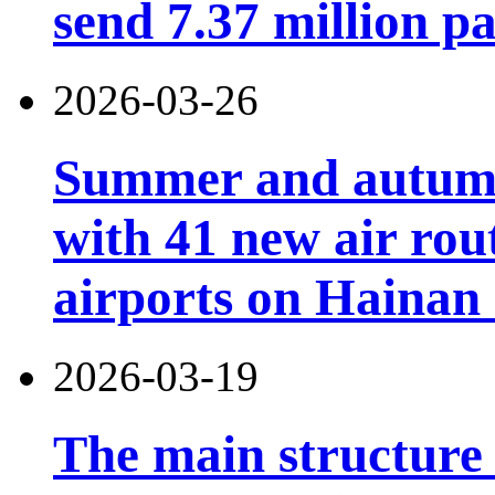
send 7.37 million p
2026-03-26
Summer and autumn 
with 41 new air rou
airports on Hainan 
2026-03-19
The main structure