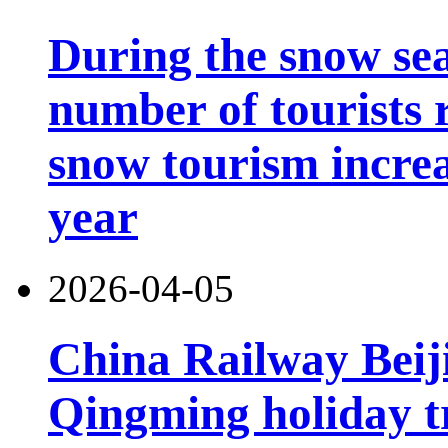
During the snow sea
number of tourists r
snow tourism incre
year
2026-04-05
China Railway Beij
Qingming holiday tr