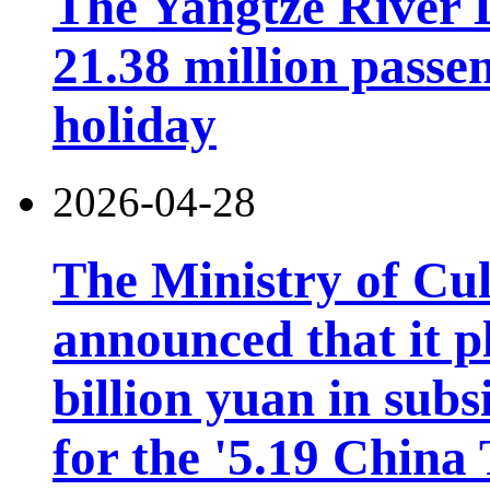
The Yangtze River 
21.38 million pass
holiday
2026-04-28
The Ministry of Cu
announced that it pl
billion yuan in subs
for the '5.19 China