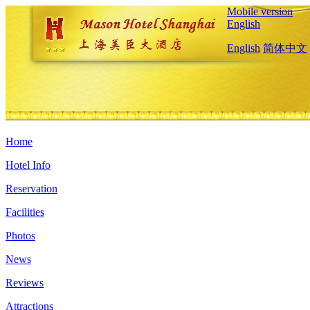
Mobile version
English
English
简体中文
Home
Hotel Info
Reservation
Facilities
Photos
News
Reviews
Attractions