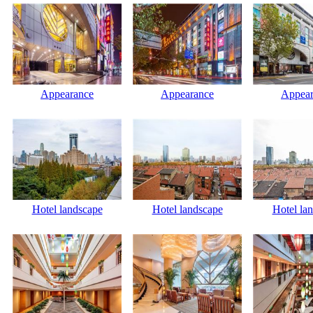
Appearance
Appearance
Appear
Hotel landscape
Hotel landscape
Hotel la