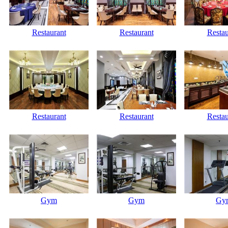
Restaurant
Restaurant
Restau
Restaurant
Restaurant
Restau
Gym
Gym
Gy