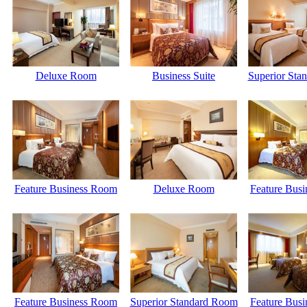
Deluxe Room
Business Suite
Superior Sta
Feature Business Room
Deluxe Room
Feature Bus
Feature Business Room
Superior Standard Room
Feature Bus