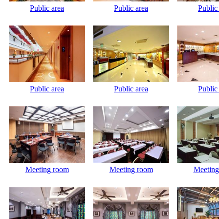
Public area
Public area
Public
Public area
Public area
Public
Meeting room
Meeting room
Meeting