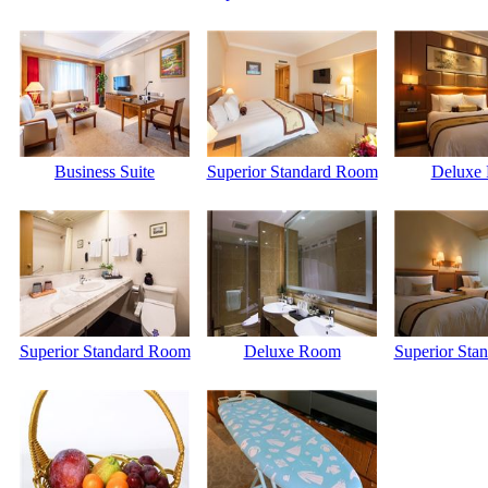
Business Suite
Superior Standard Room
Deluxe
Superior Standard Room
Deluxe Room
Superior Sta