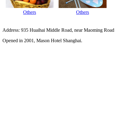
Others
Others
Address: 935 Huaihai Middle Road, near Maoming Road
Opened in 2001, Mason Hotel Shanghai.