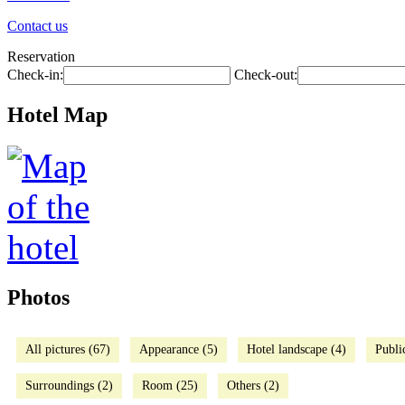
Contact us
Reservation
Check-in:
Check-out:
Hotel Map
Photos
All pictures (67)
Appearance (5)
Hotel landscape (4)
Publi
Surroundings (2)
Room (25)
Others (2)