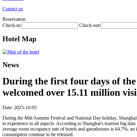
Contact us
Reservation
Check-in:
Check-out:
Hotel Map
News
During the first four days of t
welcomed over 15.11 million visi
Date: 2025-10-05
During the Mid Autumn Festival and National Day holiday, Shanghai's ri
to experience in all aspects. According to Shanghai's tourism big data 
average room occupancy rate of hotels and guesthouses is 64.7%, an in
consumption continue to be released.