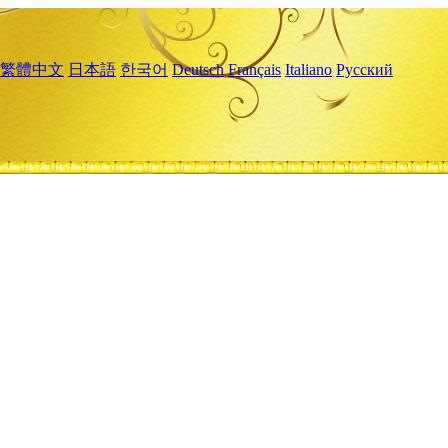
繁體中文
日本語
한국어
Deutsch
Français
Italiano
Русский