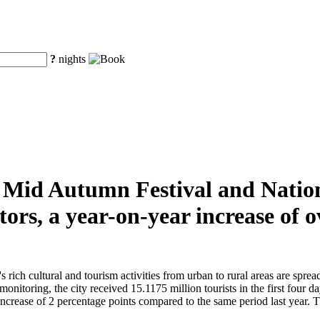
?
nights
he Mid Autumn Festival and Natio
tors, a year-on-year increase of
ch cultural and tourism activities from urban to rural areas are spread t
monitoring, the city received 15.1175 million tourists in the first four 
crease of 2 percentage points compared to the same period last year. The