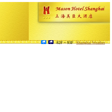
82F ~ 93F
Shanghai Weather