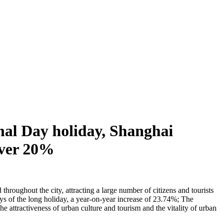
nal Day holiday, Shanghai
 over 20%
hroughout the city, attracting a large number of citizens and tourists
days of the long holiday, a year-on-year increase of 23.74%; The
 attractiveness of urban culture and tourism and the vitality of urban