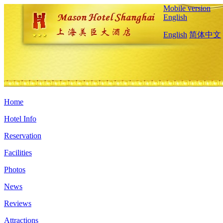
Mobile version
English
English
简体中文
Home
Hotel Info
Reservation
Facilities
Photos
News
Reviews
Attractions