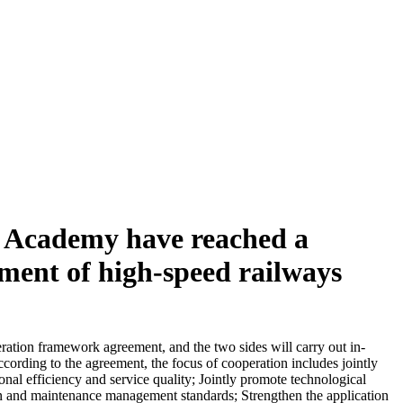
y Academy have reached a
pment of high-speed railways
ation framework agreement, and the two sides will carry out in-
ording to the agreement, the focus of cooperation includes jointly
nal efficiency and service quality; Jointly promote technological
tion and maintenance management standards; Strengthen the application