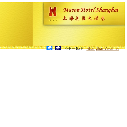
79F ~ 82F
Shanghai Weather