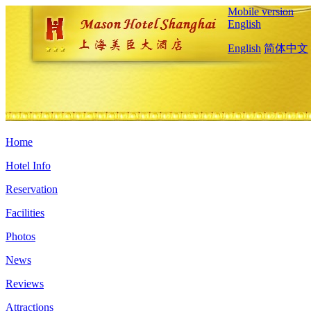
Mobile version
English
English
简体中文
Home
Hotel Info
Reservation
Facilities
Photos
News
Reviews
Attractions