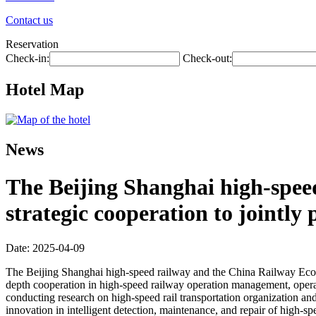
Contact us
Reservation
Check-in:
Check-out:
Hotel Map
News
The Beijing Shanghai high-spee
strategic cooperation to jointl
Date: 2025-04-09
The Beijing Shanghai high-speed railway and the China Railway Econom
depth cooperation in high-speed railway operation management, operat
conducting research on high-speed rail transportation organization an
innovation in intelligent detection, maintenance, and repair of high-s