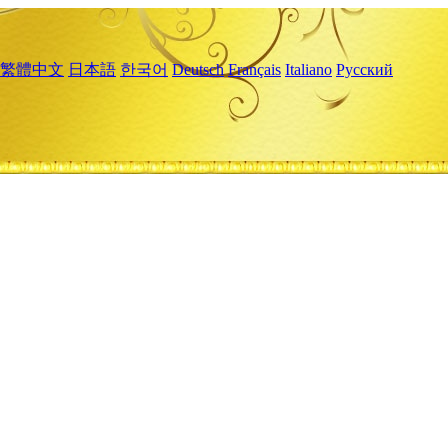
繁體中文
日本語
한국어
Deutsch
Français
Italiano
Русский