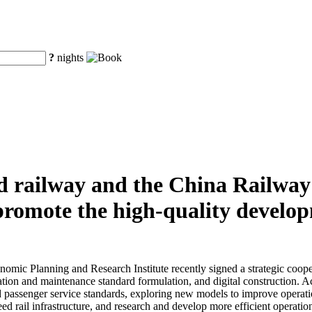
?
nights
d railway and the China Railwa
y promote the high-quality develo
ic Planning and Research Institute recently signed a strategic cooper
ion and maintenance standard formulation, and digital construction. Acc
d passenger service standards, exploring new models to improve operatio
peed rail infrastructure, and research and develop more efficient opera