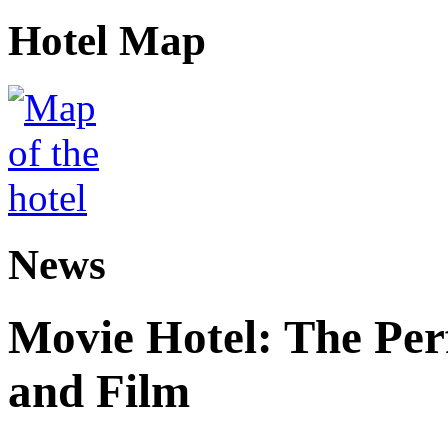
Hotel Map
News
Movie Hotel: The Perf
and Film