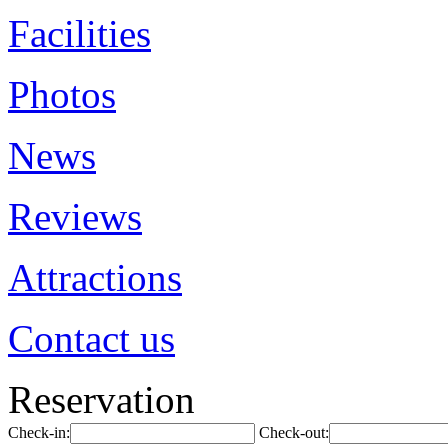
Facilities
Photos
News
Reviews
Attractions
Contact us
Reservation
Check-in:
Check-out: