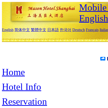
Mobile 
Englis
English
简体中文
繁體中文
日本語
한국어
Deutsch
Français
Itali
Home
Hotel Info
Reservation