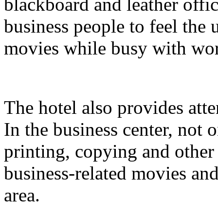
blackboard and leather offi
business people to feel the
movies while busy with wo
The hotel also provides atte
In the business center, not
printing, copying and other
business-related movies and
area.