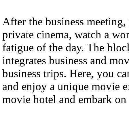
After the business meeting, 
private cinema, watch a won
fatigue of the day. The bloc
integrates business and mov
business trips. Here, you c
and enjoy a unique movie e
movie hotel and embark on 