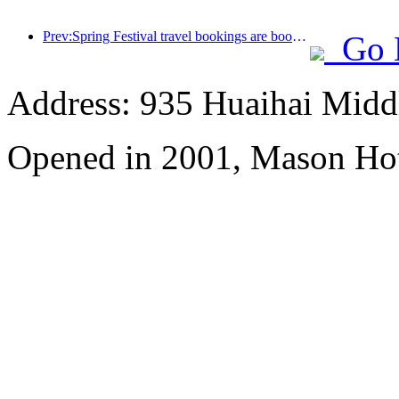
Prev:Spring Festival travel bookings are booming! 2.3 million hotel enterprises may welcome a 'good start'
Go 
Address: 935 Huaihai Mid
Opened in 2001, Mason Hot