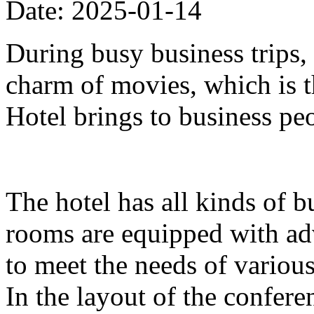
Date: 2025-01-14
During busy business trips,
charm of movies, which is 
Hotel brings to business pe
The hotel has all kinds of b
rooms are equipped with ad
to meet the needs of variou
In the layout of the confer