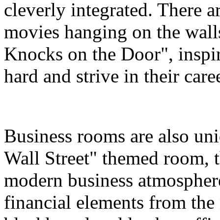
cleverly integrated. There a
movies hanging on the wall
Knocks on the Door", inspir
hard and strive in their care
Business rooms are also uni
Wall Street" themed room, th
modern business atmosphere
financial elements from the